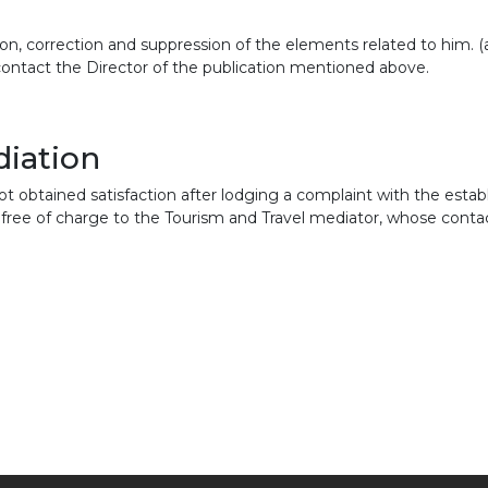
on, correction and suppression of the elements related to him. (ar
contact the Director of the publication mentioned above.
diation
ot obtained satisfaction after lodging a complaint with the establ
free of charge to the Tourism and Travel mediator, whose contact