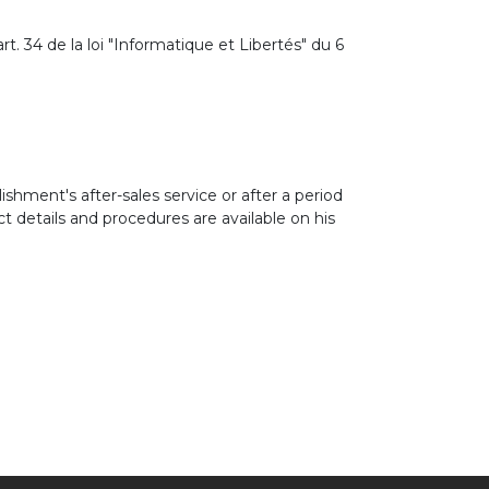
t. 34 de la loi "Informatique et Libertés" du 6
ishment's after-sales service or after a period
 details and procedures are available on his