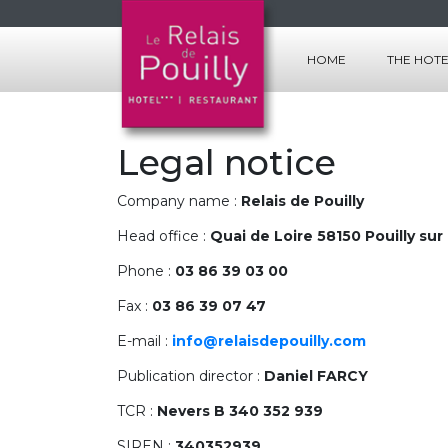
HOME
THE HOT
THE ROOM
THE SERVI
Legal notice
Company name :
Relais de Pouilly
Head office :
Quai de Loire 58150 Pouilly sur
Phone :
03 86 39 03 00
Fax :
03 86 39 07 47
E-mail :
info@relaisdepouilly.com
Publication director :
Daniel FARCY
TCR :
Nevers B 340 352 939
SIREN :
340352939