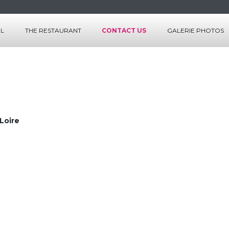
EL
THE RESTAURANT
CONTACT US
GALERIE PHOTOS
S
THE ROOMS
CES
THE SERVICES
LES MENUS
LA CARTE
 Loire