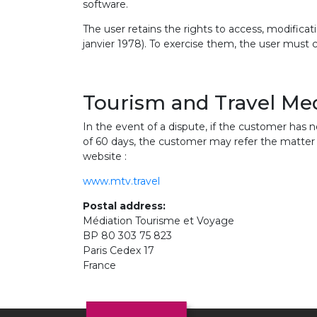
software.
The user retains the rights to access, modificati
janvier 1978). To exercise them, the user must 
Tourism and Travel Me
In the event of a dispute, if the customer has n
of 60 days, the customer may refer the matter 
website :
www.mtv.travel
Postal address:
Médiation Tourisme et Voyage
BP 80 303 75 823
Paris Cedex 17
France