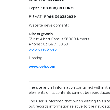
Capital :
80.000,00 EURO
EU VAT :
FR66 340352939
Website development :
Direct@Web
53 rue Albert Camus 58000 Nevers
Phone : 03 86 71 60 50
www.direct-web.fr
Hosting :
www.ovh.com
The site and all information contained within it
elements of its contents cannot be reproduced, 
The user is informed that, when visiting this sit
but records information relative to the navigati