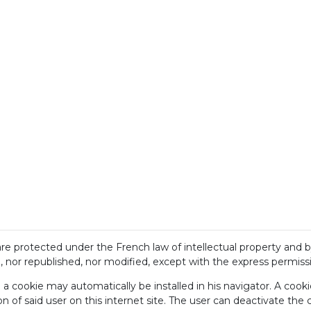
 are protected under the French law of intellectual property and 
nor republished, nor modified, except with the express permission
e a cookie may automatically be installed in his navigator. A cook
on of said user on this internet site. The user can deactivate the