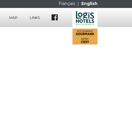
Français
|
English
MAP
LINKS