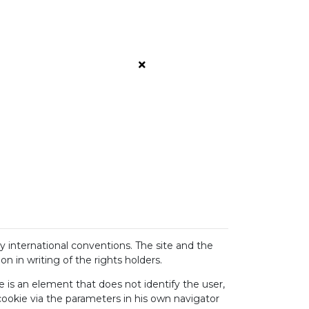
by international conventions. The site and the
 in writing of the rights holders.
ie is an element that does not identify the user,
 cookie via the parameters in his own navigator