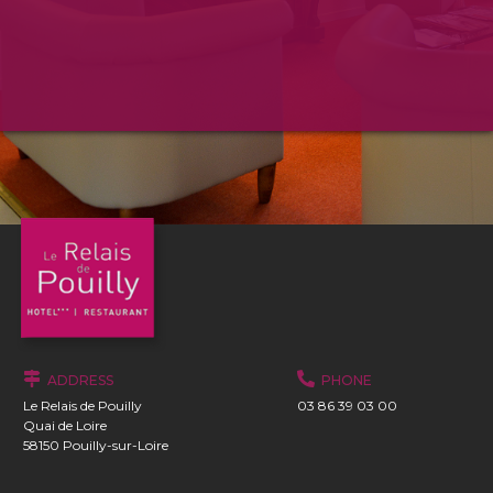
ADDRESS
PHONE
Le Relais de Pouilly
03 86 39 03 00
Quai de Loire
58150 Pouilly-sur-Loire