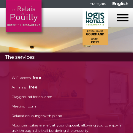
Français
|
English
HOME
THE HOTEL
The services
THE ROOMS
THE RESTAURANT
THE SERVICES
THE ROOMS
CONTACT US
WIFI access:
free
THE SERVICES
GALERIE PHOTOS
Animals :
free
LES MENUS
MAP
Playground for children
LA CARTE
LINKS
Meeting room
Relaxation lounge with piano
FACEBOOK
Mountain bikes are left at your disposal, allowing you to enjoy a
trek through the trail bordering the property.